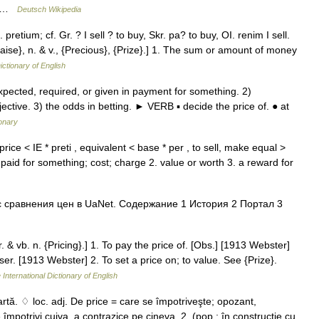
e… …
Deutsch Wikipedia
. pretium; cf. Gr. ? I sell ? to buy, Skr. pa? to buy, OI. renim I sell.
Praise}, n. & v., {Precious}, {Prize}.] 1. The sum or amount of money
ictionary of English
ted, required, or given in payment for something. 2)
ctive. 3) the odds in betting. ► VERB ▪ decide the price of. ● at
ionary
rice < IE * preti , equivalent < base * per , to sell, make equal >
aid for something; cost; charge 2. value or worth 3. a reward for
 сравнения цен в UaNet. Содержание 1 История 2 Портал 3
pr. & vb. n. {Pricing}.] 1. To pay the price of. [Obs.] [1913 Webster]
er. [1913 Webster] 2. To set a price on; to value. See {Prize}.
 International Dictionary of English
rtă. ♢ loc. adj. De price = care se împotriveşte; opozant,
 împotrivi cuiva, a contrazice pe cineva. 2. (pop.; în construcţie cu