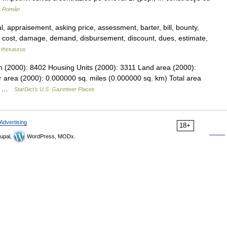
ar Român
, appraisement, asking price, assessment, barter, bill, bounty,
n, cost, damage, demand, disbursement, discount, dues, estimate,
thesaurus
on (2000): 8402 Housing Units (2000): 3311 Land area (2000):
 area (2000): 0.000000 sq. miles (0.000000 sq. km) Total area
.… …
StarDict's U.S. Gazetteer Places
Advertising
18+
upal,
WordPress, MODx.