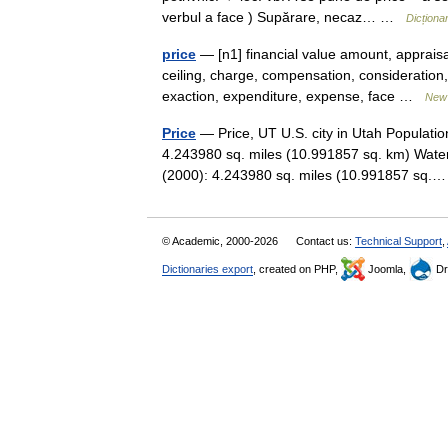
verbul a face ) Supărare, necaz… …
Dicțion
price
— [n1] financial value amount, appraisal
ceiling, charge, compensation, consideratio
exaction, expenditure, expense, face …
New 
Price
— Price, UT U.S. city in Utah Populati
4.243980 sq. miles (10.991857 sq. km) Water
(2000): 4.243980 sq. miles (10.991857 sq
© Academic, 2000-2026
Contact us:
Technical Support
,
Dictionaries export
, created on PHP,
Joomla,
Dr