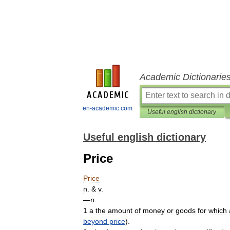
Academic Dictionarie
en-academic.com
Useful english dictionary
Useful english dictionary
Price
Price
n
. &
v
.
—
n
.
1
a
the
amount
of
money
or
goods
for
which
beyond
price
).