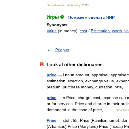
Useful
english
dictionary
.
2012
.
Игры ⚽
Поможем сделать НИР
Synonyms
:
Value
(in money),
cost
/
Estimation
,
worth
,
va
Priapus
Look at other dictionaries:
price
— I noun amount, appraisal, appraisem
estimation, exaction, exchange value, expendi
pretium, purchase money, quotation, rate
price
— n Price, charge, cost, expense can me
or for services. Price and charge in their o
demanded in the case of price,… …
New Dict
Price
— steht für: Price (Familienname), der
(Arkansas) Price (Maryland) Price (Texas) Pr