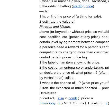
2
what
is
or
must
be
given
,
done
,
sacrificed
,
3
the
odds
in
betting
(
starting
price
).
—
v
.
tr
.
1
fix
or
find
the
price
of
(
a
thing
for
sale
).
2
estimate
the
value
of
.
Phrases
and
idioms
:
above
(
or
beyond
or
without
)
price
so
valuab
cost
,
sacrifice
,
etc
. (
peace
at
any
price
).
at
a
certain
level
by
agreement
between
competi
a
person
'
s
head
a
reward
for
a
person
'
s
capt
competitors
by
charging
more
than
customer
control
certain
prices
.
price
tag
1
the
label
on
an
item
showing
its
price
.
2
the
cost
of
an
enterprise
or
undertaking
.
pr
on
declare
the
price
of
.
what
price
...? (
often
by
verbal
noun
)
colloq
.
1
what
is
the
chance
of
...? (
what
price
your
f
2
iron
.
the
expected
or
much
boasted
...
prov
Derivatives
:
priced
adj
. (
also
in
comb
.).
pricer
n
.
Etymology
:
(
n
.)
ME
f
.
OF
pris
f
.
L
pretium:
(
v
.