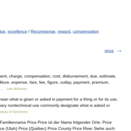
lue
,
excellence
/
Recompense
,
reward
,
compensation
price
ent, charge, compensation, cost, disbursement, due, estimate,
ture, expense, fare, fee, figure, outlay, payment, premium,
,… …
Law dictionary
an what is given or asked in payment for a thing or for its use,
rdinary nontechnical use commonly designate what is asked or
ionary of Synonyms
 Familienname Price Price ist der Name folgender Orte: Price
ice (Utah) Price (Québec) Price County Price River Siehe auch: