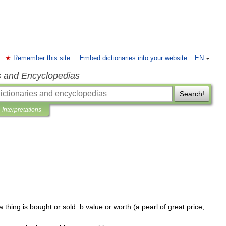
Remember this site
Embed dictionaries into your website
EN
s and Encyclopedias
Search!
Interpretations
a
thing
is
bought
or
sold
.
b
value
or
worth
(
a
pearl
of
great
price
;