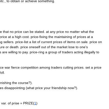
etc
.,
to
obtain
or
achieve
something
.
le
that
no
price
can
be
stated
.
at
any
price
no
matter
what
the
price
at
a
high
cost
.
price
-
fixing
the
maintaining
of
prices
at
a
ng
sellers
.
price
-
list
a
list
of
current
prices
of
items
on
sale
.
price
on
ure
or
death
.
price
oneself
out
of
the
market
lose
to
one
'
s
s
are
willing
to
pay
.
price
-
ring
a
group
of
traders
acting
illegally
to
ice
war
fierce
competition
among
traders
cutting
prices
.
set
a
price
foll
.
inishing
the
course
?).
es
disappointing
(
what
price
your
friendship
now
?).
)
var
.
of
prise
=
PRIZE
(
1
)