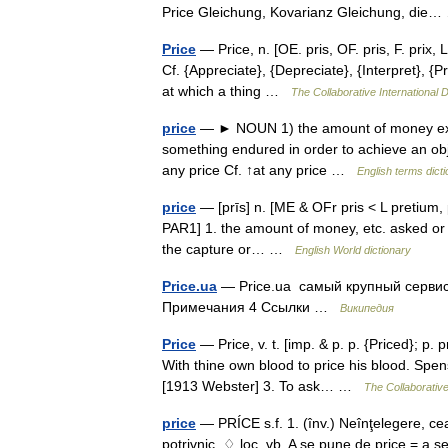
Price Gleichung, Kovarianz Gleichung, di
Price
— Price, n. [OE. pris, OF. pris, F. prix, L
Cf. {Appreciate}, {Depreciate}, {Interpret}, {
at which a thing …
The Collaborative International D
price
— ► NOUN 1) the amount of money expec
something endured in order to achieve an obje
any price Cf. ↑at any price …
English terms dict
price
— [prīs] n. [ME & OFr pris < L pretium, p
PAR1] 1. the amount of money, etc. asked or p
the capture or… …
English World dictionary
Price.ua
— Price.ua самый крупный сервис
Примечания 4 Ссылки …
Википедия
Price
— Price, v. t. [imp. & p. p. {Priced}; p. 
With thine own blood to price his blood. Spens
[1913 Webster] 3. To ask… …
The Collaborative
price
— PRÍCE s.f. 1. (înv.) Neînţelegere, cea
potrivnic. ♢ loc. vb. A se pune de price = a se